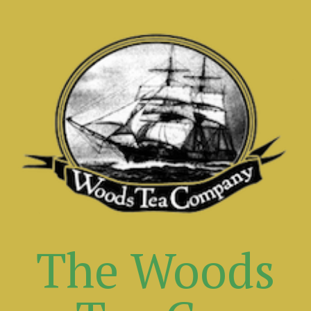
The Woods