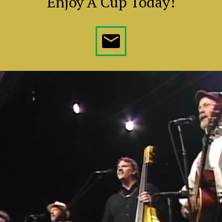
Enjoy A Cup Today!