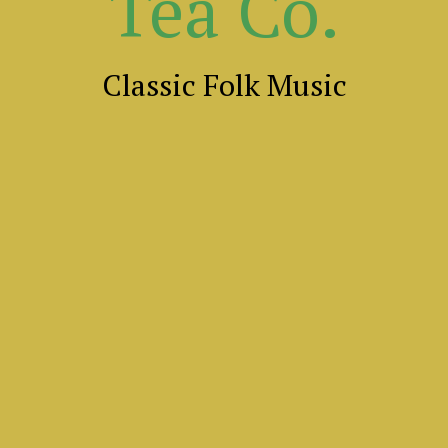
Tea Co.
Classic Folk Music